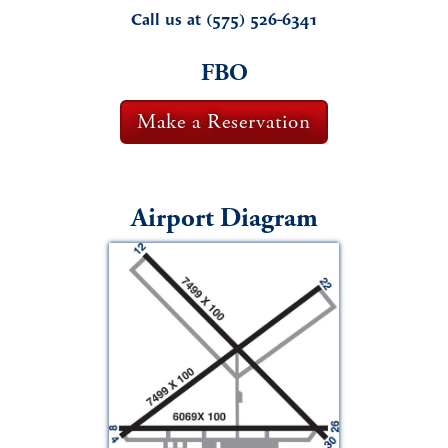
Call us at (575) 526-6341
FBO
Make a Reservation
Airport Diagram