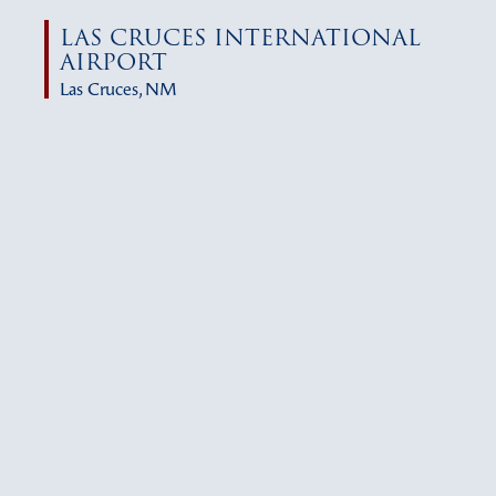
LAS CRUCES INTERNATIONAL
AIRPORT
Las Cruces, NM