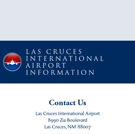
LAS CRUCES
INTERNATIONAL
AIRPORT
INFORMATION
Contact Us
Las Cruces International Airport
8990 Zia Boulevard
Las Cruces, NM 88007